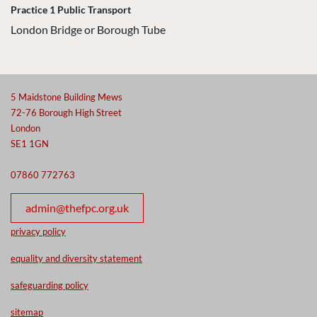
Practice 1 Public Transport
London Bridge or Borough Tube
5 Maidstone Building Mews
72-76 Borough High Street
London
SE1 1GN
07860 772763
admin@thefpc.org.uk
privacy policy
equality and diversity statement
safeguarding policy
sitemap