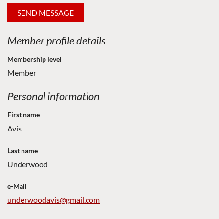
Member profile details
Membership level
Member
Personal information
First name
Avis
Last name
Underwood
e-Mail
underwoodavis@gmail.com