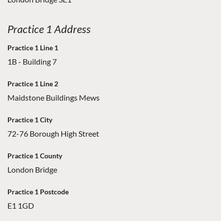
Practice 1 Address
Practice 1 Line 1
1B - Building 7
Practice 1 Line 2
Maidstone Buildings Mews
Practice 1 City
72-76 Borough High Street
Practice 1 County
London Bridge
Practice 1 Postcode
E1 1GD