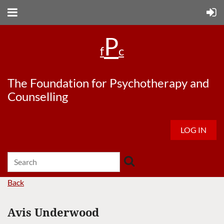
P
f
c
The Foundation for Psychotherapy and
Counselling
LOG IN
Back
Avis Underwood