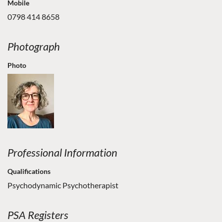
Mobile
0798 414 8658
Photograph
Photo
Professional Information
Qualifications
Psychodynamic Psychotherapist
PSA Registers