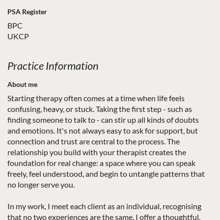
PSA Register
BPC
UKCP
Practice Information
About me
Starting therapy often comes at a time when life feels
confusing, heavy, or stuck. Taking the first step - such as
finding someone to talk to - can stir up all kinds of doubts
and emotions. It's not always easy to ask for support, but
connection and trust are central to the process. The
relationship you build with your therapist creates the
foundation for real change: a space where you can speak
freely, feel understood, and begin to untangle patterns that
no longer serve you.
In my work, I meet each client as an individual, recognising
that no two experiences are the same. I offer a thoughtful,