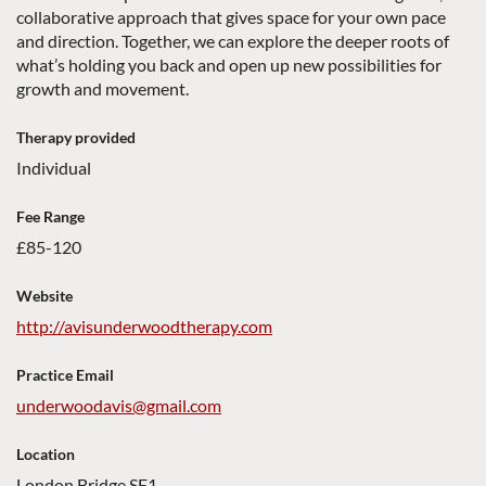
collaborative approach that gives space for your own pace
and direction. Together, we can explore the deeper roots of
what’s holding you back and open up new possibilities for
growth and movement.
Therapy provided
Individual
Fee Range
£85-120
Website
http://avisunderwoodtherapy.com
Practice Email
underwoodavis@gmail.com
Location
London Bridge SE1